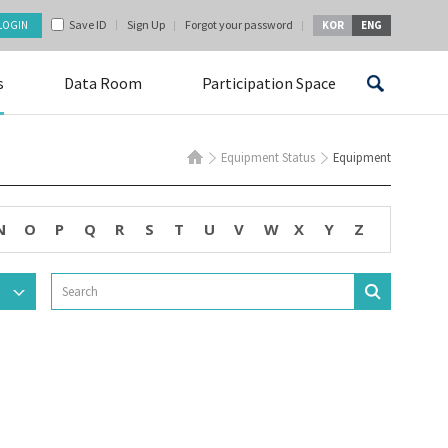
Save ID
Sign Up
Forgot your password
KOR
ENG
s
Data Room
Participation Space
Equipment Status
Equipment
N
O
P
Q
R
S
T
U
V
W
X
Y
Z