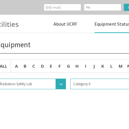
About UCRF
Equipment Statu
Equipment
ALL
A
B
C
D
E
F
G
H
I
J
K
L
M
Radiation Safety Lab
Category II