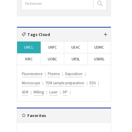
담
:
:
검
당
색
자
:
검
색
Tags Cloud
:
UMCL
UNFC
UEAC
UDMC
IVRC
UOBC
URSL
USRRL
Fluorescence
Plasma
Deposition
Microscope
TEM sample preparation
EDS
SEM
Milling
Laser
DP
Favorites