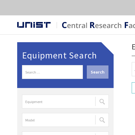
Equipment Search
S
e
a
r
장
c
비
h
명
f
모
검
o
델
색
r
명