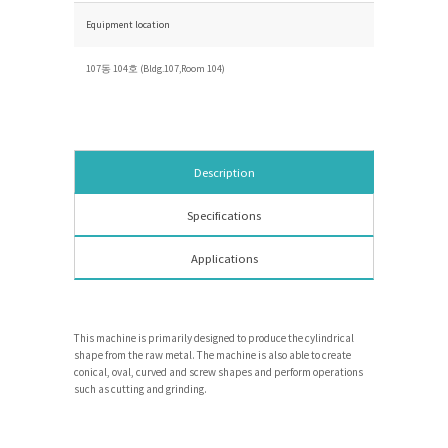
Equipment location
107동 104호 (Bldg.107,Room 104)
Description
Specifications
Applications
This machine is primarily designed to produce the cylindrical
shape from the raw metal. The machine is also able to create
conical, oval, curved and screw shapes and perform operations
such as cutting and grinding.