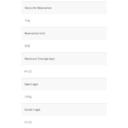
Status for Reservation
가능
Reservation Unit
30분
Maximum Time (per day)
8시간
Open(~ago)
1주일
Cancel (~ago)
3시간