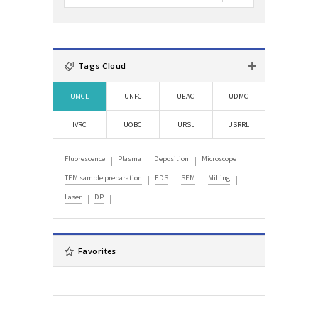
:
자
검
색
:
Tags Cloud
UMCL
UNFC
UEAC
UDMC
IVRC
UOBC
URSL
USRRL
Fluorescence
Plasma
Deposition
Microscope
TEM sample preparation
EDS
SEM
Milling
Laser
DP
Favorites