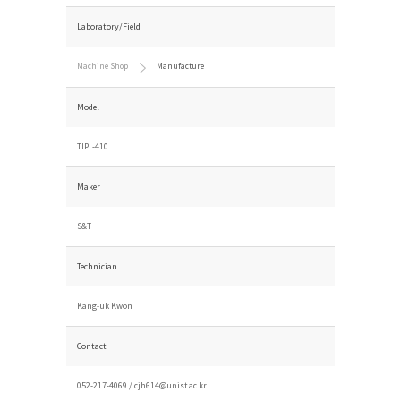
Laboratory/Field
Machine Shop
Manufacture
Model
TIPL-410
Maker
S&T
Technician
Kang-uk Kwon
Contact
052-217-4069 /
cjh614@unist.ac.kr