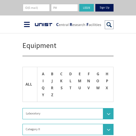
Sign Up
Equipment
A
B
C
D
E
F
G
H
I
J
K
L
M
N
O
P
ALL
Q
R
S
T
U
V
W
X
Y
Z
Laboratory
Category II