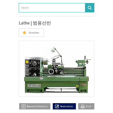
Lathe | 범용선반
Favorites
Request of Analysis
Reservation
Print