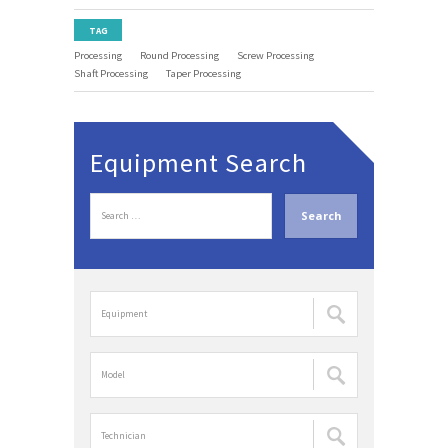
TAG
Processing
Round Processing
Screw Processing
Shaft Processing
Taper Processing
Equipment Search
S
e
a
r
c
장
h
비
f
명
o
검
r
모
색
:
델
:
명
검
담
색
당