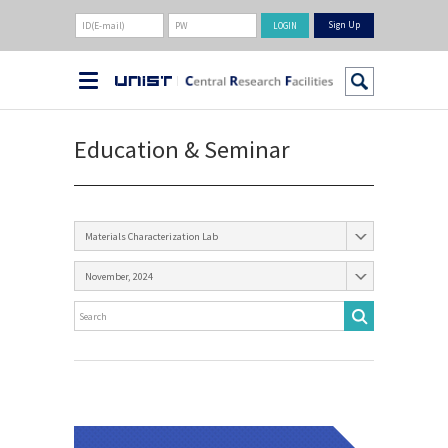
Sign Up
Education & Seminar
Materials Characterization Lab
November, 2024