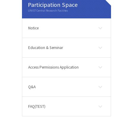
Participation Space
Notice
Education & Seminar
Access Permissions Application
Q&A
FAQ(TEST)