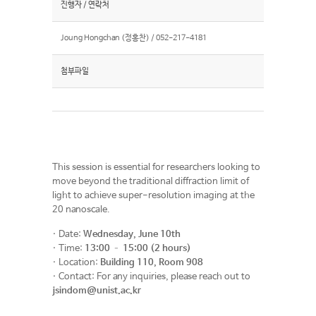
진행자 / 연락처
Joung Hongchan (정홍찬) / 052-217-4181
첨부파일
This session is essential for researchers looking to
move beyond the traditional diffraction limit of
light to achieve super-resolution imaging at the
20 nanoscale.
· Date:
Wednesday, June 10th
· Time:
13:00 – 15:00 (2 hours)
· Location:
Building 110, Room 908
· Contact: For any inquiries, please reach out to
jsindom@unist.ac.kr