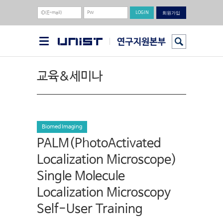
회원가입
교육&세미나
Biomed Imaging
PALM(PhotoActivated
Localization Microscope)
Single Molecule
Localization Microscopy
Self-User Training