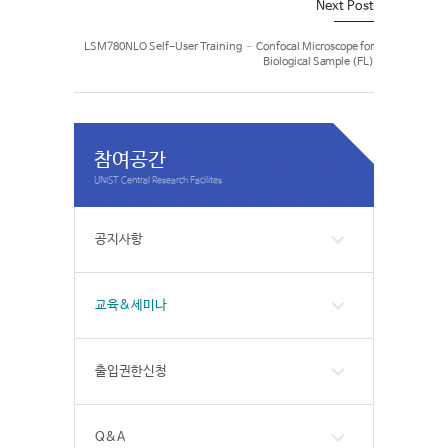
Next Post
LSM780NLO Self-User Training – Confocal Microscope for
Biological Sample (FL)
참여공간
공지사항
교육&세미나
출입권한신청
Q&A