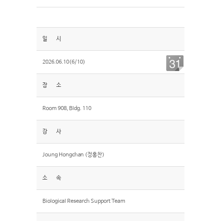
일 시
2026.06.10(6/10)
장 소
Room 908, Bldg. 110
강 사
Joung Hongchan (정홍찬)
소 속
Biological Research Support Team