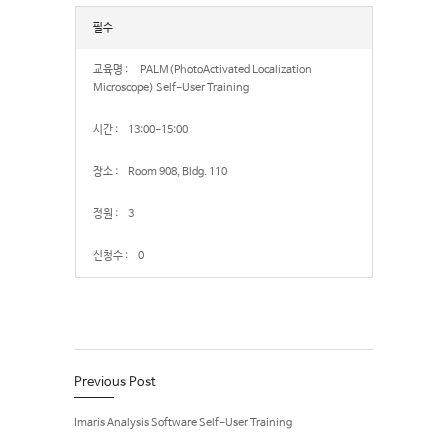
필수
PALM(PhotoActivated Localization
Microscope) Self-User Training
13:00-15:00
Room 908, Bldg. 110
3
0
Previous Post
Imaris Analysis Software Self-User Training