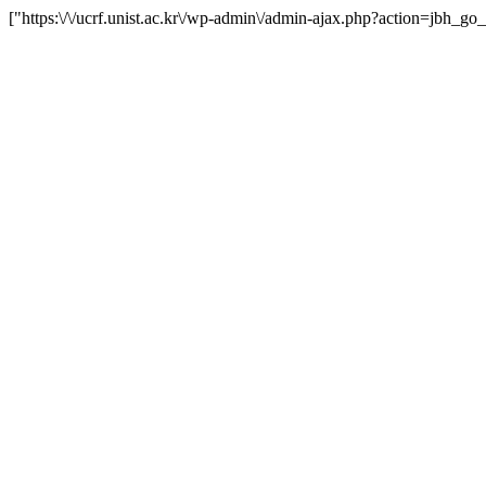
["https:\/\/ucrf.unist.ac.kr\/wp-admin\/admin-ajax.php?action=jbh_