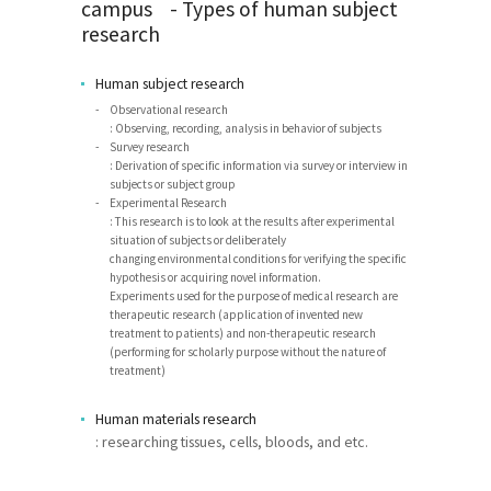
campus - Types of human subject
research
Human subject research
Observational research
: Observing, recording, analysis in behavior of subjects
Survey research
: Derivation of specific information via survey or interview in
subjects or subject group
Experimental Research
: This research is to look at the results after experimental
situation of subjects or deliberately
changing environmental conditions for verifying the specific
hypothesis or acquiring novel information.
Experiments used for the purpose of medical research are
therapeutic research (application of invented new
treatment to patients) and non-therapeutic research
(performing for scholarly purpose without the nature of
treatment)
Human materials research
: researching tissues, cells, bloods, and etc.