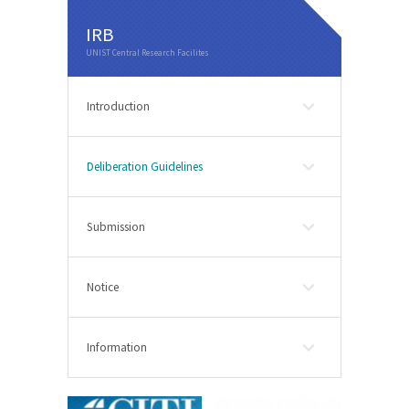
IRB
Introduction
Deliberation Guidelines
Submission
Notice
Information