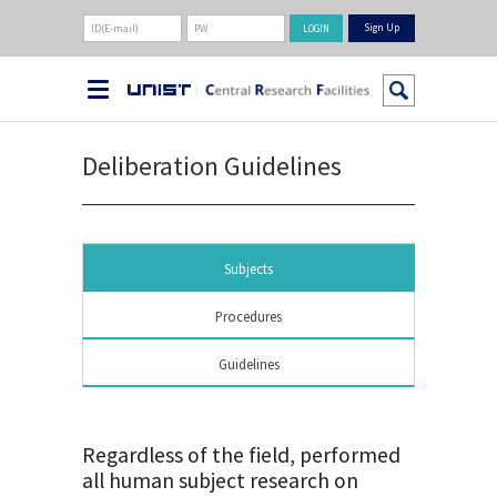
Sign Up
Deliberation Guidelines
Subjects
Procedures
Guidelines
Regardless of the field, performed
all human subject research on