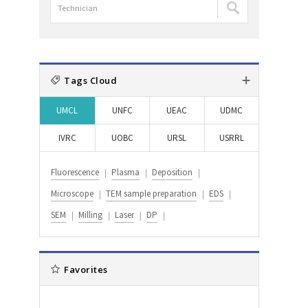
담
:
:
검
당
색
자
:
검
색
Tags Cloud
:
UMCL
UNFC
UEAC
UDMC
IVRC
UOBC
URSL
USRRL
Fluorescence
Plasma
Deposition
Microscope
TEM sample preparation
EDS
SEM
Milling
Laser
DP
Favorites