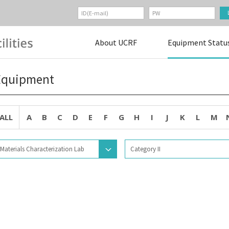
About UCRF
Equipment Statu
Equipment
ALL
A
B
C
D
E
F
G
H
I
J
K
L
M
Materials Characterization Lab
Category II