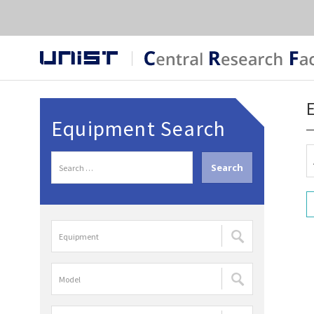
Equipment Search
S
e
a
r
장
c
비
h
명
f
모
검
o
델
색
r
명