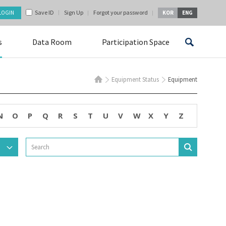
Save ID
Sign Up
Forgot your password
KOR
ENG
s
Data Room
Participation Space
Equipment Status
Equipment
N
O
P
Q
R
S
T
U
V
W
X
Y
Z